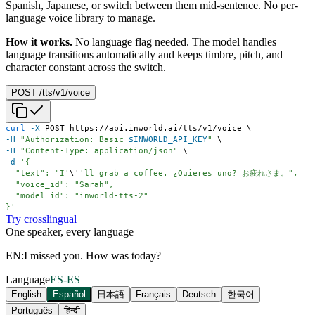
Spanish, Japanese, or switch between them mid-sentence. No per-
language voice library to manage.
How it works.
No language flag needed. The model handles
language transitions automatically and keeps timbre, pitch, and
character constant across the switch.
POST /tts/v1/voice
curl
-X
 POST https://api.inworld.ai/tts/v1/voice 
\
-H
"Authorization: Basic 
$INWORLD_API_KEY
"
\
-H
"Content-Type: application/json"
\
-d
  "text": "I'
\
'
}'
Try crosslingual
One speaker, every language
EN:
I missed you. How was today?
Language
ES-ES
English
Español
日本語
Français
Deutsch
한국어
Português
हिन्दी