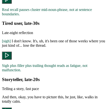
Real recall pauses cluster mid-noun-phrase, not at sentence
boundaries.
Tired user, late-30s
Late-night reflection
[sigh]
I don't know. It's, uh, it's been one of those weeks where you
just kind of... lose the thread.
Sigh plus filler plus trailing thought reads as fatigue, not
malfunction.
Storyteller, late-20s
Telling a story, fast pace
And then, okay, you have to picture this, he just, like, walks in
totally calm.