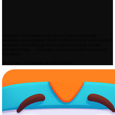
“Inworld's TTS-2 marks a real step forward in emotionally
expressive voice synthesis. When combined with the conversational
intelligence of LiveKit agents, it enables interactions that feel
genuinely human — responsive, nuanced, and alive in ways that
feel natural.”
David Zhao · Co-Founder & CTO, LiveKit