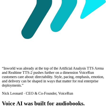
“
Inworld was already at the top of the Artificial Analysis TTS Arena
and Realtime TTS-2 pushes further on a dimension VoiceRun
customers care about: directability. Style, pacing, emphasis, emotion,
and delivery can be shaped in ways that matter for real enterprise
deployments.
”
Nick Leonard
· CEO & Co-Founder, VoiceRun
Voice AI was built for audiobooks.