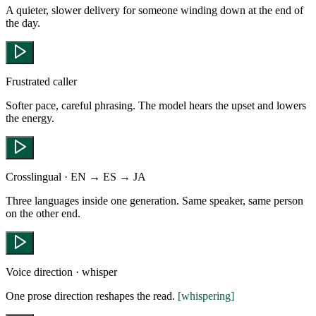
A quieter, slower delivery for someone winding down at the end of
the day.
Frustrated caller
Softer pace, careful phrasing. The model hears the upset and lowers
the energy.
Crosslingual · EN → ES → JA
Three languages inside one generation. Same speaker, same person
on the other end.
Voice direction · whisper
One prose direction reshapes the read.
[whispering]