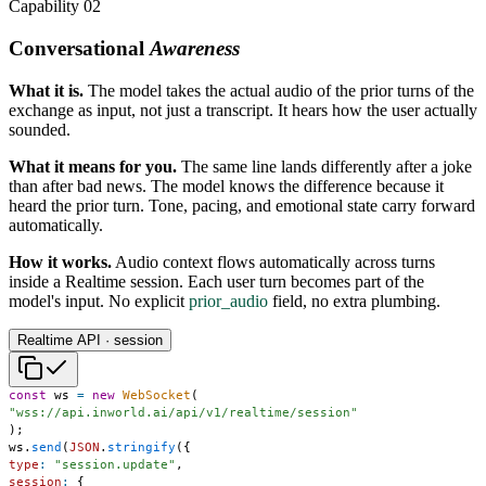
Capability 02
Conversational
Awareness
What it is.
The model takes the actual audio of the prior turns of the
exchange as input, not just a transcript. It hears how the user actually
sounded.
What it means for you.
The same line lands differently after a joke
than after bad news. The model knows the difference because it
heard the prior turn. Tone, pacing, and emotional state carry forward
automatically.
How it works.
Audio context flows automatically across turns
inside a Realtime session. Each user turn becomes part of the
model's input. No explicit
prior_audio
field, no extra plumbing.
Realtime API · session
const
 ws 
=
new
WebSocket
(
"wss://api.inworld.ai/api/v1/realtime/session"
)
;
ws
.
send
(
JSON
.
stringify
(
{
type
:
"session.update"
,
session
:
{