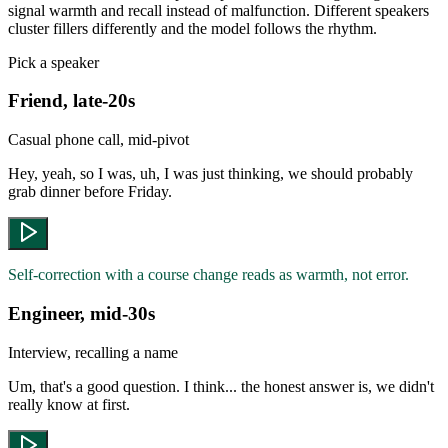
signal warmth and recall instead of malfunction. Different speakers
cluster fillers differently and the model follows the rhythm.
Pick a speaker
Friend, late-20s
Casual phone call, mid-pivot
Hey, yeah, so I was, uh, I was just thinking, we should probably
grab dinner before Friday.
Self-correction with a course change reads as warmth, not error.
Engineer, mid-30s
Interview, recalling a name
Um, that's a good question. I think... the honest answer is, we didn't
really know at first.