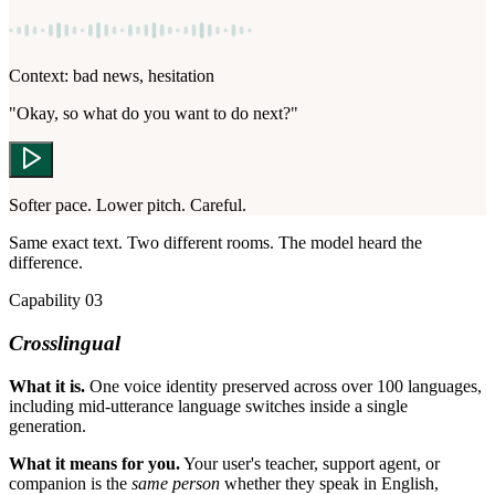
Context: bad news, hesitation
"Okay, so what do you want to do next?"
Softer pace. Lower pitch. Careful.
Same exact text. Two different rooms. The model heard the
difference.
Capability 03
Crosslingual
What it is.
One voice identity preserved across over 100 languages,
including mid-utterance language switches inside a single
generation.
What it means for you.
Your user's teacher, support agent, or
companion is the
same person
whether they speak in English,