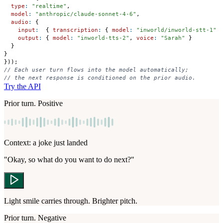
type
:
"realtime"
,
model
:
"anthropic/claude-sonnet-4-6"
,
audio
:
{
input
:
{
transcription
:
{
model
:
"inworld/inworld-stt-1"
output
:
{
model
:
"inworld-tts-2"
,
voice
:
"Sarah"
}
}
}
}
)
)
;
// Each user turn flows into the model automatically;
// the next response is conditioned on the prior audio.
Try the API
Prior turn. Positive
Context: a joke just landed
"Okay, so what do you want to do next?"
Light smile carries through. Brighter pitch.
Prior turn. Negative