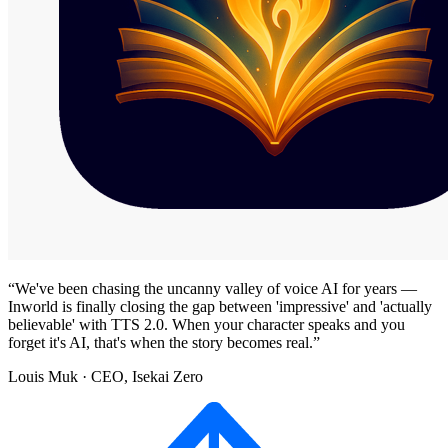
“
We've been chasing the uncanny valley of voice AI for years —
Inworld is finally closing the gap between 'impressive' and 'actually
believable' with TTS 2.0. When your character speaks and you
forget it's AI, that's when the story becomes real.
”
Louis Muk
· CEO, Isekai Zero