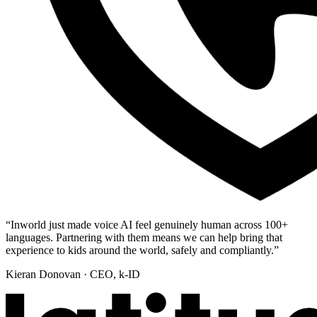
“
Inworld just made voice AI feel genuinely human across 100+
languages. Partnering with them means we can help bring that
experience to kids around the world, safely and compliantly.
”
Kieran Donovan
· CEO, k-ID