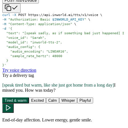
POST /tts/v1/voice
curl
-X
 POST https://api.inworld.ai/tts/v1/voice 
\
-H
"Authorization: Basic 
$INWORLD_API_KEY
"
\
-H
"Content-Type: application/json"
\
-d
}'
Try voice direction
Try a delivery tag
[
speak tired but warm, like she just got home from a long day
]
I
missed you. How was today?
Tired & warm
Excited
Calm
Whisper
Playful
End-of-day affection. Lower energy, gentle smile.