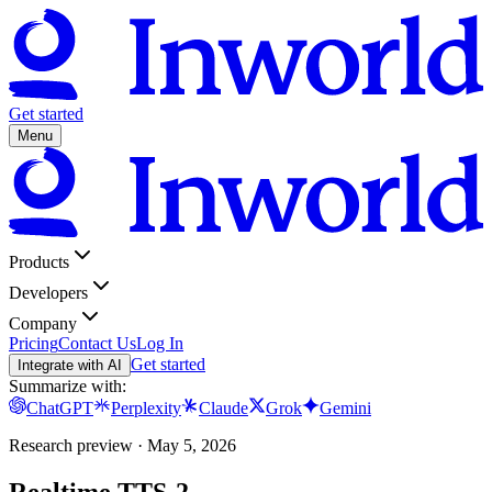
Get started
Menu
Products
Developers
Company
Pricing
Contact Us
Log In
Get started
Integrate with AI
Summarize with:
ChatGPT
Perplexity
Claude
Grok
Gemini
Research preview · May 5, 2026