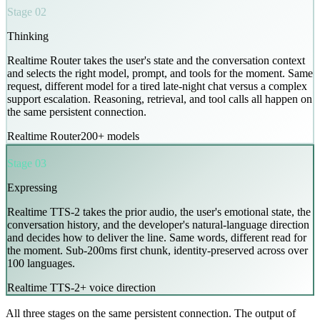
Stage 02
Thinking
Realtime Router takes the user's state and the conversation context
and selects the right model, prompt, and tools for the moment. Same
request, different model for a tired late-night chat versus a complex
support escalation. Reasoning, retrieval, and tool calls all happen on
the same persistent connection.
Realtime Router
200+ models
Stage 03
Expressing
Realtime TTS-2 takes the prior audio, the user's emotional state, the
conversation history, and the developer's natural-language direction
and decides how to deliver the line. Same words, different read for
the moment. Sub-200ms first chunk, identity-preserved across over
100 languages.
Realtime TTS-2
+ voice direction
All three stages on the same persistent connection. The output of