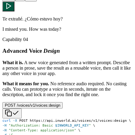
Te extrañé. ¿Cómo estuvo hoy?
I missed you. How was today?
Capability 04
Advanced Voice
Design
What it is.
A new voice generated from a written prompt. Describe
a person in prose, save the result as a reusable voice, then call it like
any other voice in your app.
What it means for you.
No reference audio required. No casting
calls. You can prototype a voice in seconds, iterate on the
description, and lock it once you find the right one.
POST /voices/v1/voices:design
curl
-X
 POST https://api.inworld.ai/voices/v1/voices:design 
\
-H
"Authorization: Basic 
$INWORLD_API_KEY
"
\
-H
"Content-Type: application/json"
\