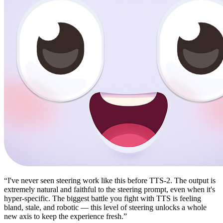
“
I've never seen steering work like this before TTS-2. The output is
extremely natural and faithful to the steering prompt, even when it's
hyper-specific. The biggest battle you fight with TTS is feeling
bland, stale, and robotic — this level of steering unlocks a whole
new axis to keep the experience fresh.
”