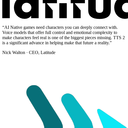
“
AI Native games need characters you can deeply connect with.
Voice models that offer full control and emotional complexity to
make characters feel real is one of the biggest pieces missing. TTS 2
is a significant advance in helping make that future a reality.
”
Nick Walton
· CEO, Latitude