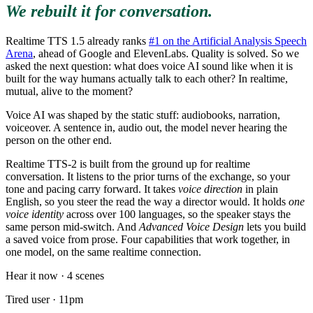
We rebuilt it for conversation.
Realtime TTS 1.5 already ranks
#1 on the Artificial Analysis Speech
Arena
, ahead of Google and ElevenLabs. Quality is solved. So we
asked the next question: what does voice AI sound like when it is
built for the way humans actually talk to each other? In realtime,
mutual, alive to the moment?
Voice AI was shaped by the static stuff: audiobooks, narration,
voiceover. A sentence in, audio out, the model never hearing the
person on the other end.
Realtime TTS-2 is built from the ground up for realtime
conversation. It listens to the prior turns of the exchange, so your
tone and pacing carry forward. It takes
voice direction
in plain
English, so you steer the read the way a director would. It holds
one
voice identity
across over 100 languages, so the speaker stays the
same person mid-switch. And
Advanced Voice Design
lets you build
a saved voice from prose. Four capabilities that work together, in
one model, on the same realtime connection.
Hear it now · 4 scenes
Tired user · 11pm