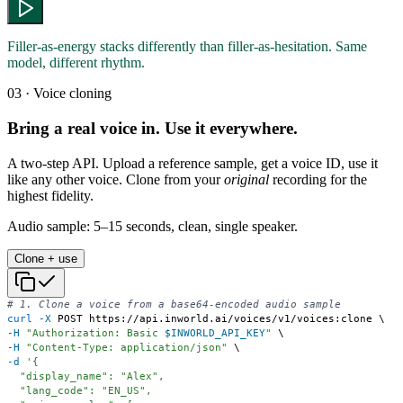
Filler-as-energy stacks differently than filler-as-hesitation. Same
model, different rhythm.
03 · Voice cloning
Bring a real voice in. Use it everywhere.
A two-step API. Upload a reference sample, get a voice ID, use it
like any other voice. Clone from your
original
recording for the
highest fidelity.
Audio sample: 5–15 seconds, clean, single speaker.
Clone + use
# 1. Clone a voice from a base64-encoded audio sample
curl
-X
 POST https://api.inworld.ai/voices/v1/voices:clone 
\
-H
"Authorization: Basic 
$INWORLD_API_KEY
"
\
-H
"Content-Type: application/json"
\
-d