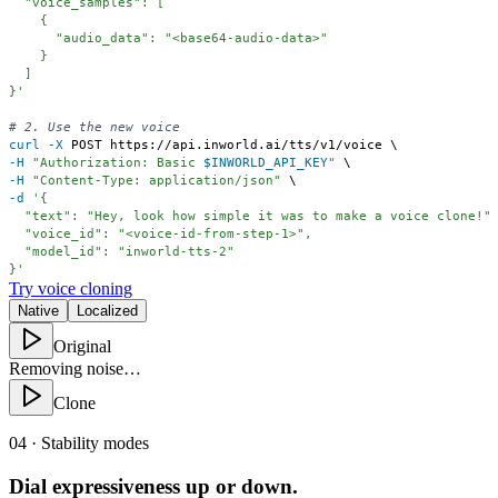
}'
# 2. Use the new voice
curl
-X
 POST https://api.inworld.ai/tts/v1/voice 
\
-H
"Authorization: Basic 
$INWORLD_API_KEY
"
\
-H
"Content-Type: application/json"
\
-d
}'
Try voice cloning
Native
Localized
Original
Removing noise…
Clone
04 · Stability modes
Dial expressiveness up or down.