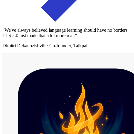
“
We've always believed language learning should have no borders.
TTS 2.0 just made that a lot more real.
”
Dimitri Dekanozishvili
· Co-founder, Talkpal