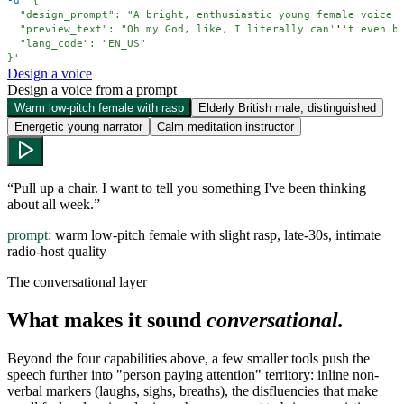
-d
  "preview_text": "Oh my God, like, I literally can'
'
}'
Design a voice
Design a voice from a prompt
Warm low-pitch female with rasp
Elderly British male, distinguished
Energetic young narrator
Calm meditation instructor
“
Pull up a chair. I want to tell you something I've been thinking
about all week.
”
prompt:
warm low-pitch female with slight rasp, late-30s, intimate
radio-host quality
The conversational layer
What makes it sound
conversational.
Beyond the four capabilities above, a few smaller tools push the
speech further into "person paying attention" territory: inline non-
verbal markers (laughs, sighs, breaths), the disfluencies that make