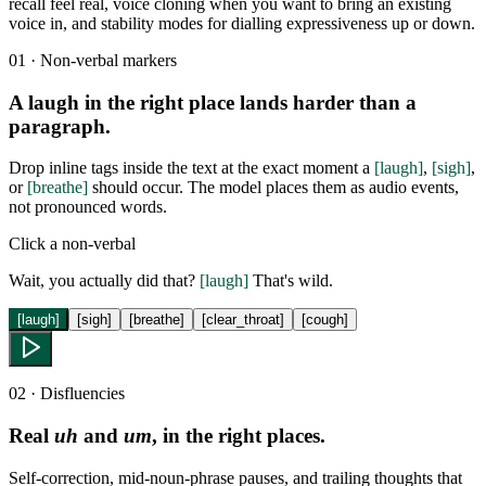
recall feel real, voice cloning when you want to bring an existing
voice in, and stability modes for dialling expressiveness up or down.
01 · Non-verbal markers
A laugh in the right place lands harder than a
paragraph.
Drop inline tags inside the text at the exact moment a
[laugh]
,
[sigh]
,
or
[breathe]
should occur. The model places them as audio events,
not pronounced words.
Click a non-verbal
Wait, you actually did that?
[laugh]
That's wild.
[laugh]
[sigh]
[breathe]
[clear_throat]
[cough]
02 · Disfluencies
Real
uh
and
um
, in the right places.
Self-correction, mid-noun-phrase pauses, and trailing thoughts that