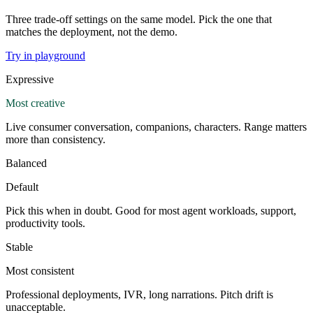
Three trade-off settings on the same model. Pick the one that
matches the deployment, not the demo.
Try in playground
Expressive
Most creative
Live consumer conversation, companions, characters. Range matters
more than consistency.
Balanced
Default
Pick this when in doubt. Good for most agent workloads, support,
productivity tools.
Stable
Most consistent
Professional deployments, IVR, long narrations. Pitch drift is
unacceptable.