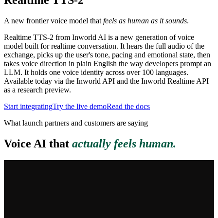
Realtime TTS
-2
A new frontier voice model that
feels as human as it sounds
.
Realtime TTS-2 from Inworld AI is a new generation of voice
model built for realtime conversation. It hears the full audio of the
exchange, picks up the user's tone, pacing and emotional state, then
takes voice direction in plain English the way developers prompt an
LLM. It holds one voice identity across over 100 languages.
Available today via the Inworld API and the Inworld Realtime API
as a research preview.
Start integrating
Try the live demo
Read the docs
What launch partners and customers are saying
Voice AI that
actually feels human.