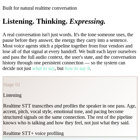
Built for natural realtime conversation
Listening. Thinking.
Expressing.
A real conversation isn't just words. It's the tone someone uses, the
pause before they answer, the energy they carry into a sentence.
Most voice agents stitch a pipeline together from four vendors and
lose all of that signal at every handoff. We built each layer ourselves
and pass the full audio context, the user's state, and the conversation
history through one persistent connection — so the system can
decide not just
what to say
, but
how to say it
.
Stage 01
Listening
Realtime STT transcribes
and
profiles the speaker in one pass. Age,
accent, pitch, vocal style, emotional tone, and pacing become
structured signals on the same connection. The rest of the pipeline
knows who is talking and how they feel, not just what they said.
Realtime STT
+ voice profiling