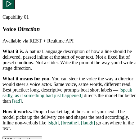
Capability 01
Voice
Direction
Available via REST + Realtime API
What it is.
A natural-language description of how a line should be
delivered, passed inline at the start of your text. Not a fixed list of
preset emotions. Not a slider. Write the prompt the way you'd write a
stage direction.
What it means for you.
You can steer the voice the way a director
would steer a voice actor. Same voice, same words, different read.
Best practice: long, descriptive prompts beat short labels —
[speak
sadly, as if something bad just happened]
directs the model far better
than
[sad]
.
How it works.
Drop a bracket tag at the start of your text. The
model picks up the delivery cue and shapes the read accordingly.
Inline non-verbals like
[sigh]
,
[breathe]
,
[laugh]
go anywhere in the
text.