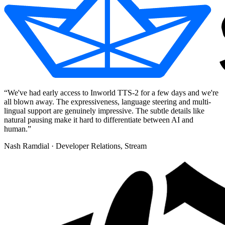
“
We've had early access to Inworld TTS-2 for a few days and we're
all blown away. The expressiveness, language steering and multi-
lingual support are genuinely impressive. The subtle details like
natural pausing make it hard to differentiate between AI and
human.
”
Nash Ramdial
· Developer Relations, Stream