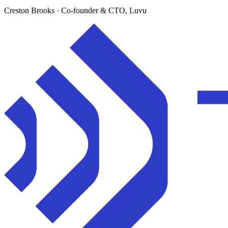
Creston Brooks
· Co-founder & CTO, Luvu