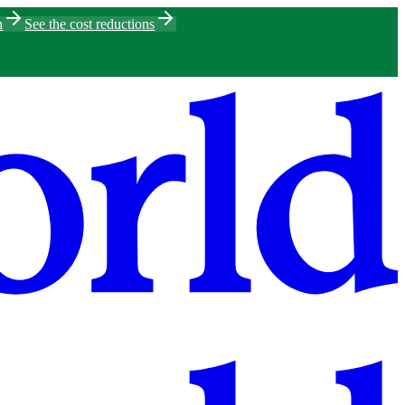
h
See the cost reductions