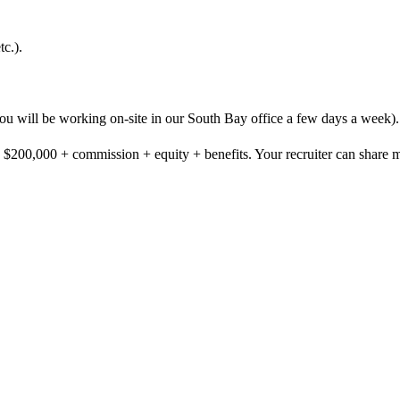
c.).
you will be working on-site in our South Bay office a few days a week).
- $200,000 + commission + equity + benefits. Your recruiter can share mo