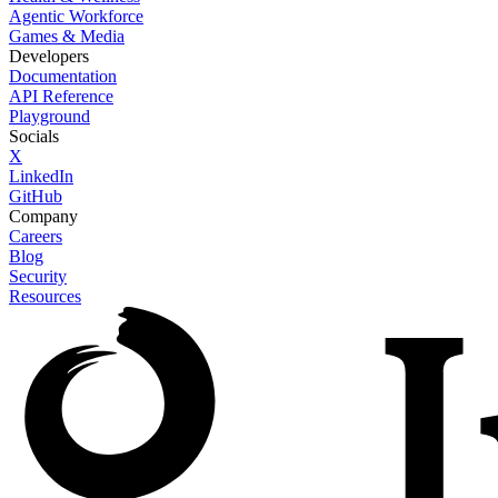
Agentic Workforce
Games & Media
Developers
Documentation
API Reference
Playground
Socials
X
LinkedIn
GitHub
Company
Careers
Blog
Security
Resources