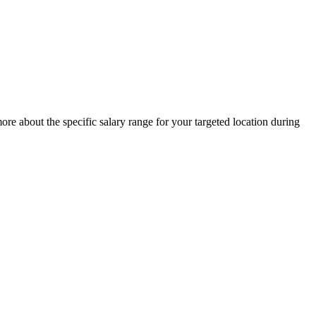
re about the specific salary range for your targeted location during