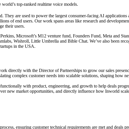
he world’s top-ranked realtime voice models.
 They are used to power the largest consumer-facing AI applications avai
ons of end users. Our work spans areas like research and development o
e their users.
 Perkins, Microsoft’s M12 venture fund, Founders Fund, Meta and Sta
labs, Wishroll, Little Umbrella and Bible Chat. We’ve also been reco
tartups in the USA.
 directly with the Director of Partnerships to grow our sales presence
lating complex customer needs into scalable solutions, shaping how new
oss-functionally with product, engineering, and growth to help deals pr
er new market opportunities, and directly influence how Inworld scales 
process, ensuring customer technical requirements are met and deals pr