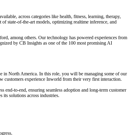
lable, across categories like health, fitness, learning, therapy,
f state-of-the-art models, optimizing realtime inference, and
nford, among others. Our technology has powered experiences from
gnized by CB Insights as one of the 100 most promising AI
 in North America. In this role, you will be managing some of our
 customers experience Inworld from their very first interaction.
ogress end-to-end, ensuring seamless adoption and long-term customer
its solutions across industries.
ogress.