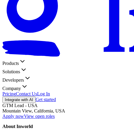
Products
Solutions
Developers
Company
Pricing
Contact Us
Log In
Get started
Integrate with AI
GTM Lead - USA
Mountain View, California, USA
Apply now
View open roles
About Inworld