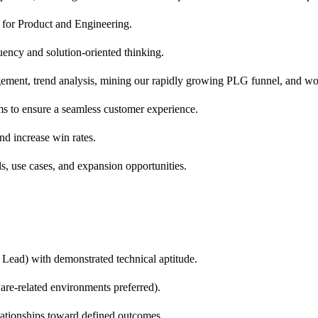
s for Product and Engineering.
luency and solution-oriented thinking.
gement, trend analysis, mining our rapidly growing PLG funnel, and
s to ensure a seamless customer experience.
d increase win rates.
s, use cases, and expansion opportunities.
Lead) with demonstrated technical aptitude.
ware-related environments preferred).
lationships toward defined outcomes.