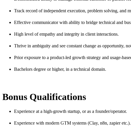
Track record of independent execution, problem solving, and m
Effective communicator with ability to bridge technical and bus
High level of empathy and integrity in client interactions.
Thrive in ambiguity and see constant change as opportunity, not
Prior exposure to a product-led growth strategy and usage-base
Bachelors degree or higher, in a technical domain.
Bonus Qualifications
Experience at a high-growth startup, or as a founder/operator.
Experience with modern GTM systems (Clay, n8n, zapier etc.).