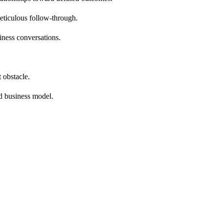
eticulous follow-through.
iness conversations.
 obstacle.
d business model.