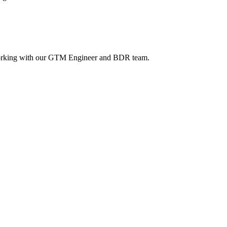
 working with our GTM Engineer and BDR team.