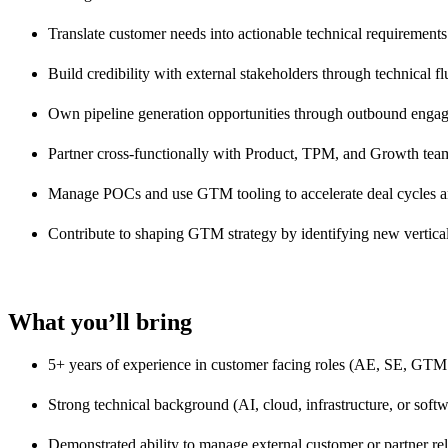
Translate customer needs into actionable technical requirement
Build credibility with external stakeholders through technical f
Own pipeline generation opportunities through outbound enga
Partner cross-functionally with Product, TPM, and Growth team
Manage POCs and use GTM tooling to accelerate deal cycles an
Contribute to shaping GTM strategy by identifying new vertical
What you’ll bring
5+ years of experience in customer facing roles (AE, SE, GTM 
Strong technical background (AI, cloud, infrastructure, or soft
Demonstrated ability to manage external customer or partner re