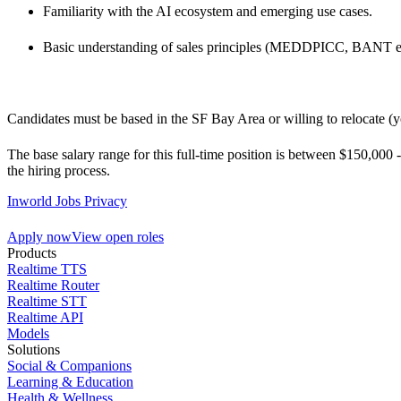
Familiarity with the AI ecosystem and emerging use cases.
Basic understanding of sales principles (MEDDPICC, BANT et
Candidates must be based in the SF Bay Area or willing to relocate (
The base salary range for this full-time position is between $150,000 
the hiring process.
Inworld Jobs Privacy
Apply now
View open roles
Products
Realtime TTS
Realtime Router
Realtime STT
Realtime API
Models
Solutions
Social & Companions
Learning & Education
Health & Wellness