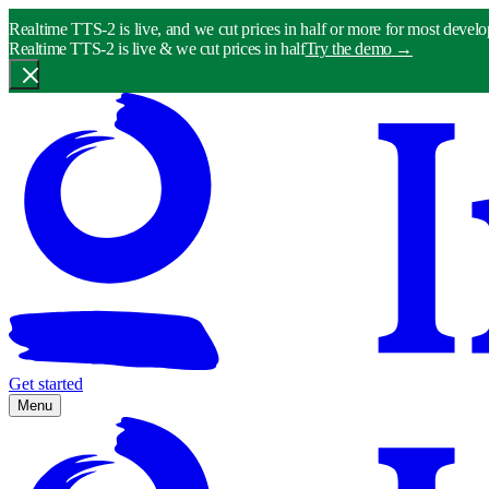
Realtime TTS-2 is live, and we cut prices in half or more for most develo
Realtime TTS-2 is live & we cut prices in half
Try the demo
→
Get started
Menu