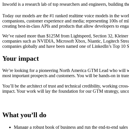
Inworld is a research lab of top researchers and engineers, building t
Today our models are the #1 ranked realtime voice models in the world.
companions, customer experience and media; representing 100s of milli
creating best-in-class APIs and products that allow developers to engag
We’ve raised more than $125M from Lightspeed, Section 32, Kleiner
companies such as NVIDIA, Microsoft Xbox, Niantic, Logitech Stream
companies globally and have been named one of LinkedIn’s Top 10 S
Your impact
We’re looking for a pioneering North America GTM Lead who will work
most important prospects and customers. You will be hands-on in trans
You’ll be the architect of trust and technical credibility, working cr
impact. Your work will lay the foundation for our GTM strategy, uncov
What you’ll do
Manage a robust book of business and run the end-to-end sales 