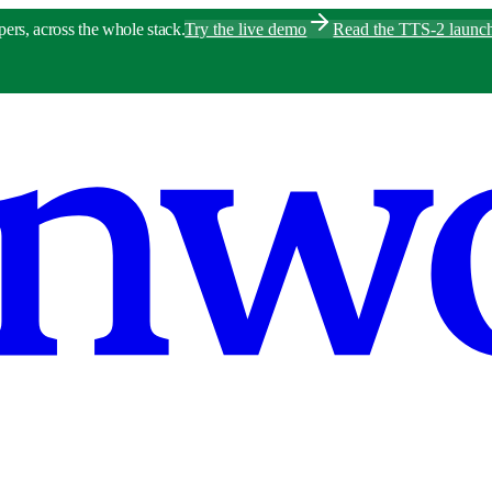
pers, across the whole stack.
Try the live demo
Read the TTS-2 launc