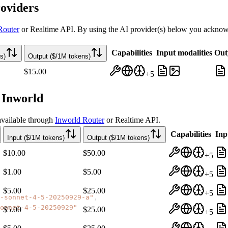
oviders
Router
or Realtime API. By using the AI provider(s) below you acknowle
Capabilities
Input modalities
Out
s)
Output ($/1M tokens)
$15.00
+
5
 Inworld
vailable through
Inworld Router
or Realtime API.
Capabilities
Inp
Input ($/1M tokens)
Output ($/1M tokens)
$10.00
$50.00
+
5
$1.00
$5.00
+
5
$5.00
$25.00
+
5
-sonnet-4-5-20250929-a"
,
onnet-4-5-20250929"
$5.00
$25.00
+
5