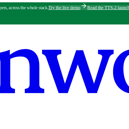
pers, across the whole stack.
Try the live demo
Read the TTS-2 launc