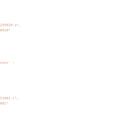
ions'
\