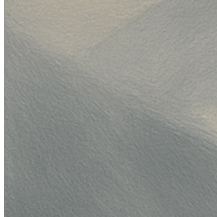
}
,
weight
:
33
,
}
,
{
variant
:
{
variant_id
:
"anthropic/claude-haiku-4-5-2
model_id
:
"anthropic/claude-haiku-4-5-202
}
,
weight
:
34
,
}
,
]
,
}
,
}
)
,
}
)
;
const
 data 
=
await
 response
.
json
(
)
;
console
.
log
(
data
)
;