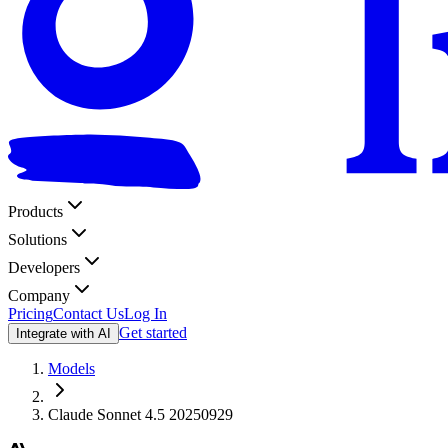
Products
Solutions
Developers
Company
Pricing
Contact Us
Log In
Get started
Integrate with AI
Models
Claude Sonnet 4.5 20250929