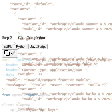
Step 2 — Chat Completion
cURL
Python
JavaScript
curl
--location
'https://api.inworld.ai/v1/chat/complet
--header
'Authorization: Basic <your-api-key>'
\
--header
'Content-Type: application/json'
\
--data
}'
from
 openai 
import
client 
=
 OpenAI
(
    api_key
=
"<your-api-key>"
,