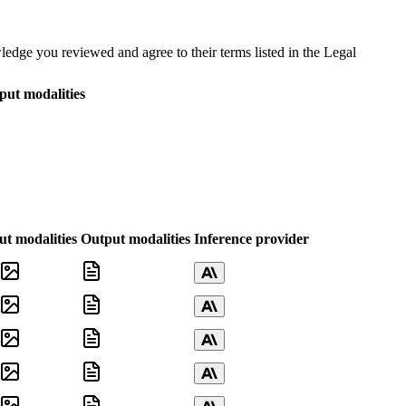
dge you reviewed and agree to their terms listed in the Legal
put modalities
ut modalities
Output modalities
Inference provider