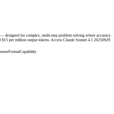
t — designed for complex, multi-step problem solving where accuracy
nd $15 per million output tokens. Access Claude Sonnet 4.5 20250929
ponseFormatCapability