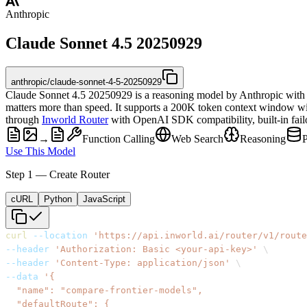
Anthropic
Claude Sonnet 4.5 20250929
anthropic/claude-sonnet-4-5-20250929
Claude Sonnet 4.5 20250929 is a reasoning model by Anthropic with v
matters more than speed. It supports a 200K token context window wi
through
Inworld Router
with OpenAI SDK compatibility, built-in failov
→
Function Calling
Web Search
Reasoning
Use This Model
Step 1 — Create Router
cURL
Python
JavaScript
curl
--location
'https://api.inworld.ai/router/v1/route
--header
'Authorization: Basic <your-api-key>'
\
--header
'Content-Type: application/json'
\
--data