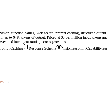
ision, function calling, web search, prompt caching, structured outpu
th up to 64K tokens of output. Priced at $3 per million input tokens a
er, and intelligent routing across providers.
Prompt Caching
Response Schema
Vision
reasoningCapability
res
rs'
\