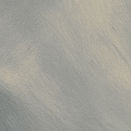
0251001-c"
,
51001"
,