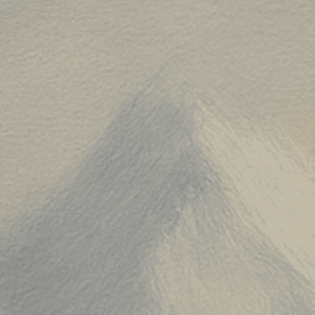
20250929-a"
,
250929"
,