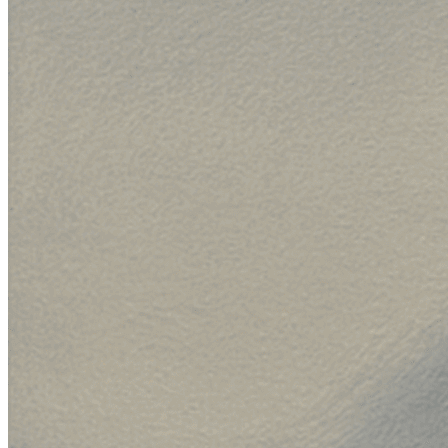
{
method
:
"POST"
,
headers
:
{
Authorization
:
"Basic <your-api-key>"
,
"Content-Type"
:
"application/json"
,
}
,
body
:
JSON
.
stringify
(
{
name
:
"compare-frontier-models"
,
defaultRoute
:
{
route_id
:
"default"
,
variants
:
[
{
variant
:
{
variant_id
:
"anthropic/claude-sonnet-4-5-
model_id
:
"anthropic/claude-sonnet-4-5-20
}
,
weight
:
33
,
}
,
{
variant
:
{
variant_id
:
"anthropic/claude-fable-5-b"
,
model_id
:
"anthropic/claude-fable-5"
,