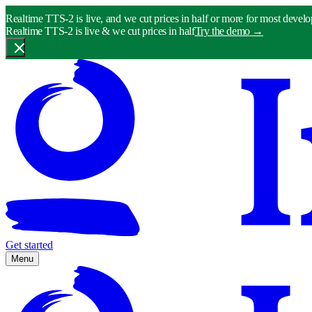
Realtime TTS-2 is live, and we cut prices in half or more for most develo
Realtime TTS-2 is live & we cut prices in half
Try the demo
→
Get started
Menu