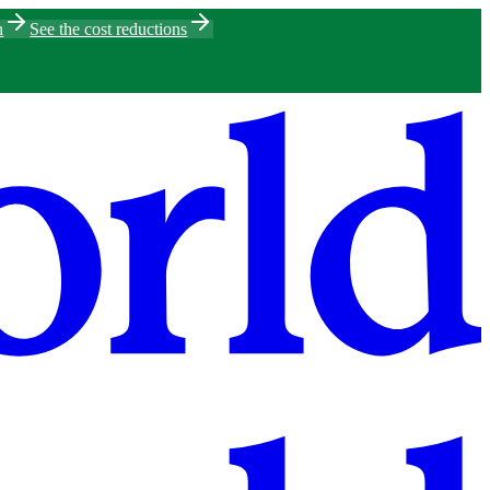
h
See the cost reductions