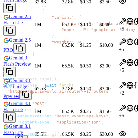
32.8K
32.8K
$0.30
$2.50
}
,
{
Gemini 2.5
"variant"
:
{
Flash Lite
"variant_id"
:
"google-ai-studio
1M
65.5K
$0.10
$0.40
+
5
"model_id"
:
"google-ai-studio/g
}
,
Gemini 2.5
"weight"
:
34
1M
65.5K
$1.25
$10.00
}
+
5
PRO
]
Gemini 3
}
Flash Preview
1M
65.5K
$0.50
$3.00
}
,
+
5
)
print
(
response
.
json
(
)
)
Gemini 3.1
const
 response 
=
await
fetch
(
Flash Image
65.5K
32.8K
$0.50
$3.00
"https://api.inworld.ai/router/v1/routers"
,
+
2
Preview
{
Gemini 3.1
method
:
"POST"
,
Flash Lite
headers
:
{
1M
65.5K
$0.25
$1.50
+
5
Authorization
:
"Basic <your-api-key>"
,
"Content-Type"
:
"application/json"
,
Gemini 3.1
}
,
Flash Lite
65.5K
65.5K
$0.25
$30.00
body
:
JSON
.
stringify
(
{