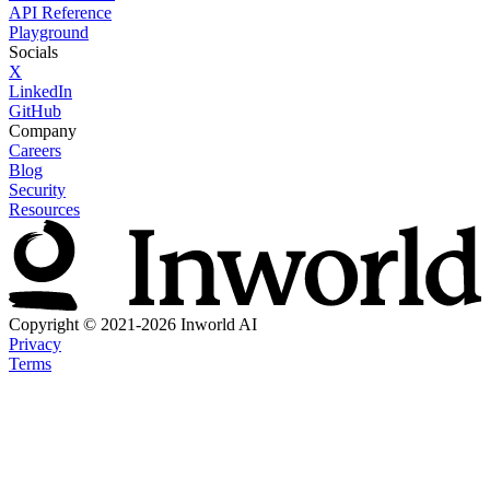
API Reference
Playground
Socials
X
LinkedIn
GitHub
Company
Careers
Blog
Security
Resources
Copyright © 2021-2026 Inworld AI
Privacy
Terms