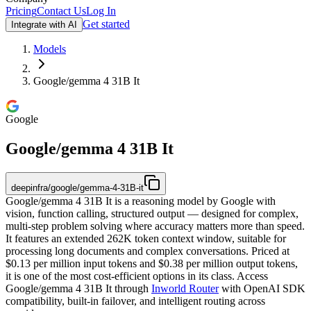
Pricing
Contact Us
Log In
Get started
Integrate with AI
Models
Google/gemma 4 31B It
Google
Google/gemma 4 31B It
deepinfra/google/gemma-4-31B-it
Google/gemma 4 31B It is a reasoning model by Google with
vision, function calling, structured output — designed for complex,
multi-step problem solving where accuracy matters more than speed.
It features an extended 262K token context window, suitable for
processing long documents and complex conversations. Priced at
$0.13 per million input tokens and $0.38 per million output tokens,
it is one of the most cost-efficient options in its class. Access
Google/gemma 4 31B It through
Inworld Router
with OpenAI SDK
compatibility, built-in failover, and intelligent routing across