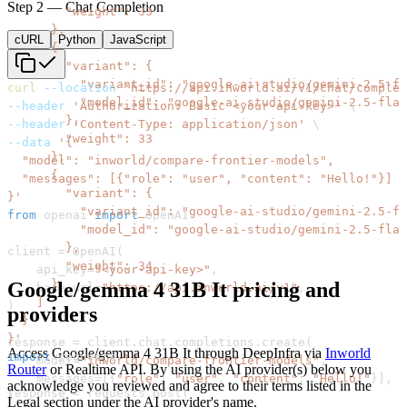
Step 2 — Chat Completion
cURL
Python
JavaScript
curl
--location
'https://api.inworld.ai/v1/chat/complet
--header
'Authorization: Basic <your-api-key>'
\
--header
'Content-Type: application/json'
\
--data
}'
from
 openai 
import
client 
=
 OpenAI
(
    api_key
=
"<your-api-key>"
,
Google/gemma 4 31B It
pricing and
    base_url
=
"https://api.inworld.ai/v1"
,
)
providers
}'
response 
=
 client
.
chat
.
completions
.
create
(
Access
Google/gemma 4 31B It
through
DeepInfra
via
Inworld
import
    model
=
"inworld/compare-frontier-models"
,
Router
or Realtime API. By using the AI provider(s) below you
    messages
=
[
{
"role"
:
"user"
,
"content"
:
"Hello!"
}
]
,
acknowledge you reviewed and agree to their terms listed in the
response 
=
 requests
.
post
(
)
Legal section under the AI provider's name.