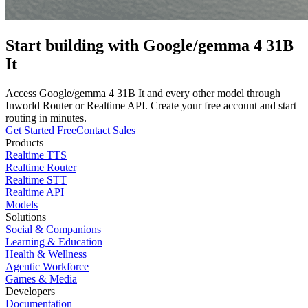
Start building with
Google/gemma 4 31B
It
Access
Google/gemma 4 31B It
and every other model through
Inworld Router or Realtime API. Create your free account and start
routing in minutes.
Get Started Free
Contact Sales
Products
Realtime TTS
Realtime Router
Realtime STT
Realtime API
Models
Solutions
Social & Companions
Learning & Education
Health & Wellness
Agentic Workforce
Games & Media
Developers
Documentation