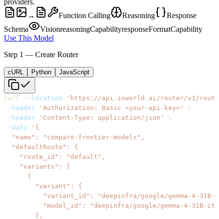
providers.
→
Function Calling
Reasoning
Response
Schema
Vision
reasoningCapability
responseFormatCapability
Use This Model
Step 1 — Create Router
cURL
Python
JavaScript
curl
--location
'https://api.inworld.ai/router/v1/route
--header
'Authorization: Basic <your-api-key>'
\
--header
'Content-Type: application/json'
\
--data