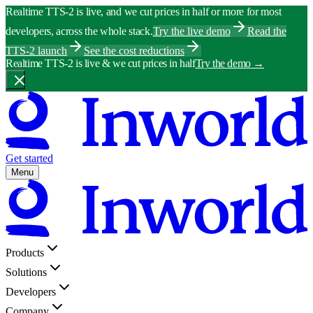
Realtime TTS-2 is live, and we cut prices in half or more for most
developers, across the whole stack.
Try the live demo
Read the
TTS-2 launch
See the cost reductions
Realtime TTS-2 is live & we cut prices in half
Try the demo
→
Get started
Menu
Products
Solutions
Developers
Company