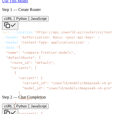
Use This Model
Step 1 — Create Router
cURL
Python
JavaScript
curl
--location
'https://api.inworld.ai/router/v1/route
--header
'Authorization: Basic <your-api-key>'
\
--header
'Content-Type: application/json'
\
--data
Step 2 — Chat Completion
cURL
Python
JavaScript