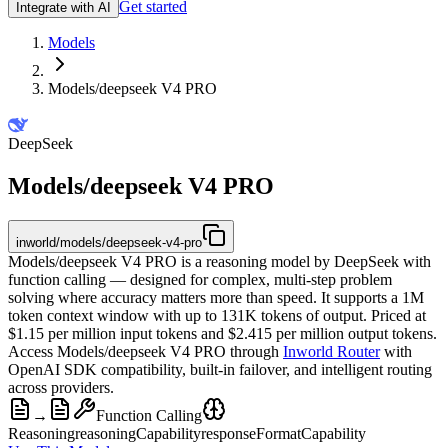
Get started
Integrate with AI
Models
Models/deepseek V4 PRO
DeepSeek
Models/deepseek V4 PRO
inworld/models/deepseek-v4-pro
Models/deepseek V4 PRO is a reasoning model by DeepSeek with
function calling — designed for complex, multi-step problem
solving where accuracy matters more than speed. It supports a 1M
token context window with up to 131K tokens of output. Priced at
$1.15 per million input tokens and $2.415 per million output tokens.
Access Models/deepseek V4 PRO through
Inworld Router
with
OpenAI SDK compatibility, built-in failover, and intelligent routing
across providers.
→
Function Calling
Reasoning
reasoningCapability
responseFormatCapability