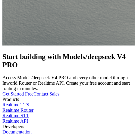
Start building with
Models/deepseek V4
PRO
Access
Models/deepseek V4 PRO
and every other model through
Inworld Router or Realtime API. Create your free account and start
routing in minutes.
Get Started Free
Contact Sales
Products
Realtime TTS
Realtime Router
Realtime STT
Realtime API
Developers
Documentation