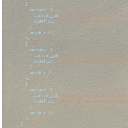
{
variant
:
{
variant_id
:
"inworld/models/deepseek-v4-p
model_id
:
"inworld/models/deepseek-v4-pro
}
,
weight
:
33
,
}
,
{
variant
:
{
variant_id
:
"deepinfra/deepseek-ai/DeepSe
model_id
:
"deepinfra/deepseek-ai/DeepSeek
}
,
weight
:
33
,
}
,
{
variant
:
{
variant_id
:
"deepinfra/deepseek-ai/DeepSe
model_id
:
"deepinfra/deepseek-ai/DeepSeek
}
,
weight
:
34
,
}
,
]
,