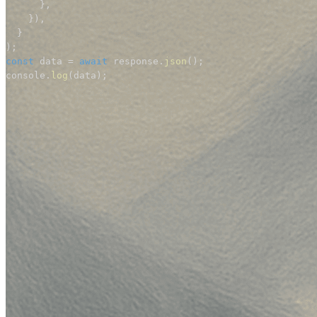
}
,
}
)
,
}
)
;
const
 data 
=
await
 response
.
json
(
)
;
console
.
log
(
data
)
;