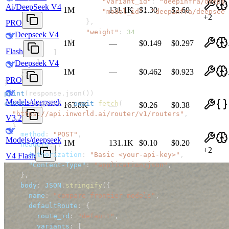
"variant_id"
:
"deepinfra/deepse
Ai/DeepSeek V4
1M
131.1K
$1.30
$2.60
"model_id"
:
"deepinfra/deepseek
+
2
}
,
PRO
"weight"
:
34
Deepseek V4
}
1M
—
$0.149
$0.297
Flash
]
}
Deepseek V4
1M
—
$0.462
$0.923
}
,
PRO
)
print
(
response
.
json
(
)
)
Models/deepseek
const
 response 
=
await
fetch
(
163.8K
—
$0.26
$0.38
"https://api.inworld.ai/router/v1/routers"
,
V3.2
{
method
:
"POST"
,
Models/deepseek
1M
131.1K
$0.10
$0.20
headers
:
{
+
2
Authorization
:
"Basic <your-api-key>"
,
V4 Flash
"Content-Type"
:
"application/json"
,
}
,
body
:
JSON
.
stringify
(
{
name
:
"compare-frontier-models"
,
defaultRoute
:
{
route_id
:
"default"
,
variants
:
[