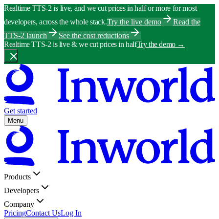
Realtime TTS-2 is live, and we cut prices in half or more for most
developers, across the whole stack.
Try the live demo
Read the
TTS-2 launch
See the cost reductions
Realtime TTS-2 is live & we cut prices in half
Try the demo
→
Get started
Menu
Products
Developers
Company
Pricing
Contact Us
Log In