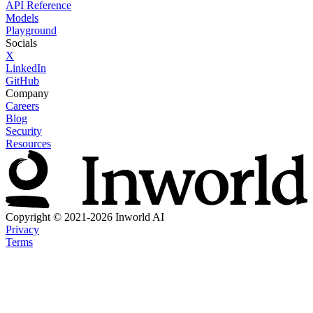
API Reference
Models
Playground
Socials
X
LinkedIn
GitHub
Company
Careers
Blog
Security
Resources
Copyright © 2021-2026 Inworld AI
Privacy
Terms