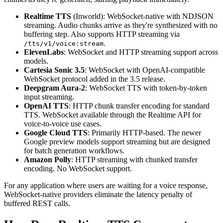
Realtime TTS
(Inworld): WebSocket-native with NDJSON
streaming. Audio chunks arrive as they're synthesized with no
buffering step. Also supports HTTP streaming via
.
/tts/v1/voice:stream
ElevenLabs
: WebSocket and HTTP streaming support across
models.
Cartesia Sonic 3.5
: WebSocket with OpenAI-compatible
WebSocket protocol added in the 3.5 release.
Deepgram Aura-2
: WebSocket TTS with token-by-token
input streaming.
OpenAI TTS
: HTTP chunk transfer encoding for standard
TTS. WebSocket available through the Realtime API for
voice-to-voice use cases.
Google Cloud TTS
: Primarily HTTP-based. The newer
Google preview models support streaming but are designed
for batch generation workflows.
Amazon Polly
: HTTP streaming with chunked transfer
encoding. No WebSocket support.
For any application where users are waiting for a voice response,
WebSocket-native providers eliminate the latency penalty of
buffered REST calls.