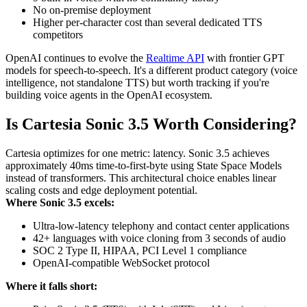
No on-premise deployment
Higher per-character cost than several dedicated TTS
competitors
OpenAI continues to evolve the
Realtime API
with frontier GPT
models for speech-to-speech. It's a different product category (voice
intelligence, not standalone TTS) but worth tracking if you're
building voice agents in the OpenAI ecosystem.
Is Cartesia Sonic 3.5 Worth Considering?
Cartesia optimizes for one metric: latency. Sonic 3.5 achieves
approximately 40ms time-to-first-byte using State Space Models
instead of transformers. This architectural choice enables linear
scaling costs and edge deployment potential.
Where Sonic 3.5 excels:
Ultra-low-latency telephony and contact center applications
42+ languages with voice cloning from 3 seconds of audio
SOC 2 Type II, HIPAA, PCI Level 1 compliance
OpenAI-compatible WebSocket protocol
Where it falls short: