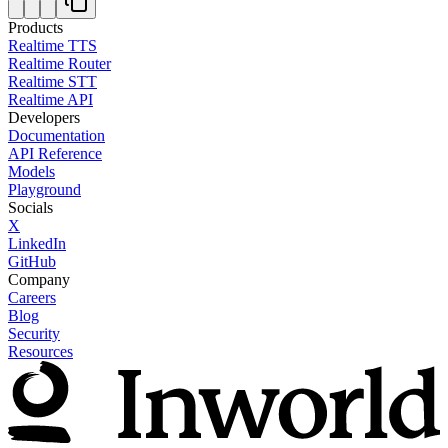
Products
Realtime TTS
Realtime Router
Realtime STT
Realtime API
Developers
Documentation
API Reference
Models
Playground
Socials
X
LinkedIn
GitHub
Company
Careers
Blog
Security
Resources