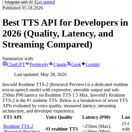
Get started
Integrate with AI
Published
05.18.2026
Best TTS API for Developers in
2026 (Quality, Latency, and
Streaming Compared)
Summarize with:
ChatGPT
Perplexity
Claude
Grok
Gemini
Last updated: May 28, 2026
Inworld Realtime TTS-2 (Research Preview) is a dedicated realtime
text-to-speech model with expressive, steerable output and sub-
250ms P90 latency on Realtime TTS 1.5 Max. Inworld's Realtime
TTS-2 is the #1 realtime TTS. Below is a breakdown of seven TTS
APIs evaluated by voice quality, measured latency, streaming
architecture, and developer experience.
TTS API
Voice Quality
Latency (P90)
Lang
15 G
Realtime TTS-2
<250ms (Max),
#1 realtime TTS
with
(Research Preview)
<130ms (Mini)