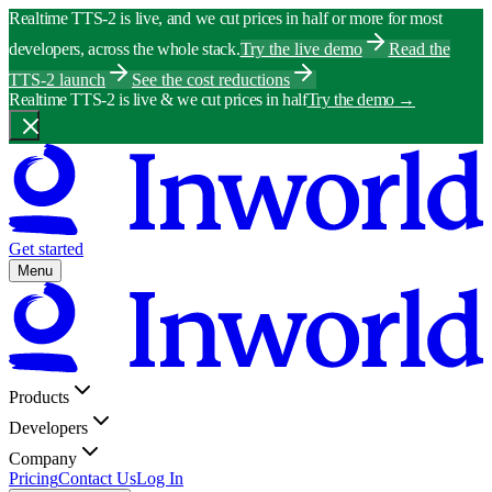
Realtime TTS-2 is live, and we cut prices in half or more for most
developers, across the whole stack.
Try the live demo
Read the
TTS-2 launch
See the cost reductions
Realtime TTS-2 is live & we cut prices in half
Try the demo
→
Get started
Menu
Products
Developers
Company
Pricing
Contact Us
Log In