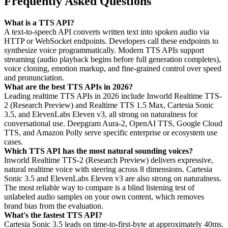
Frequently Asked Questions
What is a TTS API?
A text-to-speech API converts written text into spoken audio via
HTTP or WebSocket endpoints. Developers call these endpoints to
synthesize voice programmatically. Modern TTS APIs support
streaming (audio playback begins before full generation completes),
voice cloning, emotion markup, and fine-grained control over speed
and pronunciation.
What are the best TTS APIs in 2026?
Leading realtime TTS APIs in 2026 include Inworld Realtime TTS-
2 (Research Preview) and Realtime TTS 1.5 Max, Cartesia Sonic
3.5, and ElevenLabs Eleven v3, all strong on naturalness for
conversational use. Deepgram Aura-2, OpenAI TTS, Google Cloud
TTS, and Amazon Polly serve specific enterprise or ecosystem use
cases.
Which TTS API has the most natural sounding voices?
Inworld Realtime TTS-2 (Research Preview) delivers expressive,
natural realtime voice with steering across 8 dimensions. Cartesia
Sonic 3.5 and ElevenLabs Eleven v3 are also strong on naturalness.
The most reliable way to compare is a blind listening test of
unlabeled audio samples on your own content, which removes
brand bias from the evaluation.
What's the fastest TTS API?
Cartesia Sonic 3.5 leads on time-to-first-byte at approximately 40ms.