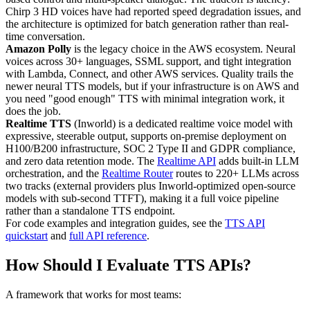
Chirp 3 HD voices have had reported speed degradation issues, and
the architecture is optimized for batch generation rather than real-
time conversation.
Amazon Polly
is the legacy choice in the AWS ecosystem. Neural
voices across 30+ languages, SSML support, and tight integration
with Lambda, Connect, and other AWS services. Quality trails the
newer neural TTS models, but if your infrastructure is on AWS and
you need "good enough" TTS with minimal integration work, it
does the job.
Realtime TTS
(Inworld) is a dedicated realtime voice model with
expressive, steerable output, supports on-premise deployment on
H100/B200 infrastructure, SOC 2 Type II and GDPR compliance,
and zero data retention mode. The
Realtime API
adds built-in LLM
orchestration, and the
Realtime Router
routes to 220+ LLMs across
two tracks (external providers plus Inworld-optimized open-source
models with sub-second TTFT), making it a full voice pipeline
rather than a standalone TTS endpoint.
For code examples and integration guides, see the
TTS API
quickstart
and
full API reference
.
How Should I Evaluate TTS APIs?
A framework that works for most teams: