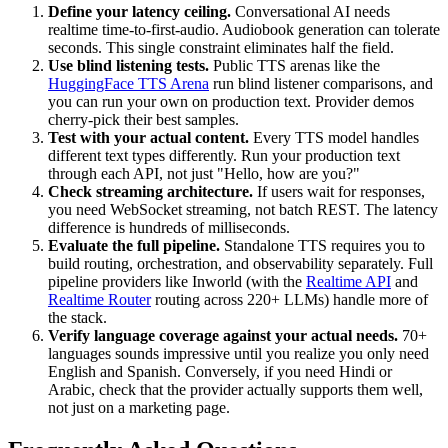
Define your latency ceiling.
Conversational AI needs
realtime time-to-first-audio. Audiobook generation can tolerate
seconds. This single constraint eliminates half the field.
Use blind listening tests.
Public TTS arenas like the
HuggingFace TTS Arena
run blind listener comparisons, and
you can run your own on production text. Provider demos
cherry-pick their best samples.
Test with your actual content.
Every TTS model handles
different text types differently. Run your production text
through each API, not just "Hello, how are you?"
Check streaming architecture.
If users wait for responses,
you need WebSocket streaming, not batch REST. The latency
difference is hundreds of milliseconds.
Evaluate the full pipeline.
Standalone TTS requires you to
build routing, orchestration, and observability separately. Full
pipeline providers like Inworld (with the
Realtime API
and
Realtime Router
routing across 220+ LLMs) handle more of
the stack.
Verify language coverage against your actual needs.
70+
languages sounds impressive until you realize you only need
English and Spanish. Conversely, if you need Hindi or
Arabic, check that the provider actually supports them well,
not just on a marketing page.