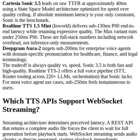
Cartesia Sonic 3.5
leads on raw TTFB at approximately 40ms
using a State Space Model architecture optimized for speed over
quality ceiling. If absolute minimum latency is your only constraint,
Sonic is the benchmark.
Realtime TTS 1.5 Mini
(Inworld) delivers sub-130ms P90 end-to-
end latency while retaining expressive quality. The Max variant runs
under 250ms P90. These are full-stack numbers including network
overhead, not inference-only measurements.
Deepgram Aura-2
targets sub-200ms for enterprise voice agents
with domain-specific pronunciation for healthcare, finance, and legal
terminology.
The tradeoff is always quality vs. speed. Sonic 3.5 is both fast and
high-quality. Realtime TTS-2 offers a full voice pipeline (STT,
Router routing across 220+ LLMs, orchestration) that Sonic lacks.
For most voice agent use cases, sub-250ms feels instantaneous to
users.
Which TTS APIs Support WebSocket
Streaming?
Streaming architecture determines perceived latency. A REST API
that returns a complete audio file forces the client to wait for full
generation before playback starts. WebSocket streaming sends audio
chunks as they're generated, starting playback immediately.