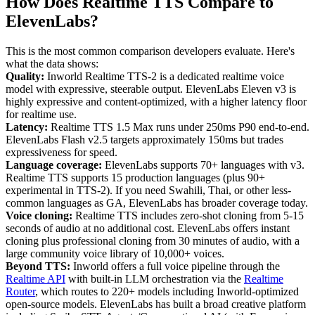
How Does Realtime TTS Compare to
ElevenLabs?
This is the most common comparison developers evaluate. Here's
what the data shows:
Quality:
Inworld Realtime TTS-2 is a dedicated realtime voice
model with expressive, steerable output. ElevenLabs Eleven v3 is
highly expressive and content-optimized, with a higher latency floor
for realtime use.
Latency:
Realtime TTS 1.5 Max runs under 250ms P90 end-to-end.
ElevenLabs Flash v2.5 targets approximately 150ms but trades
expressiveness for speed.
Language coverage:
ElevenLabs supports 70+ languages with v3.
Realtime TTS supports 15 production languages (plus 90+
experimental in TTS-2). If you need Swahili, Thai, or other less-
common languages as GA, ElevenLabs has broader coverage today.
Voice cloning:
Realtime TTS includes zero-shot cloning from 5-15
seconds of audio at no additional cost. ElevenLabs offers instant
cloning plus professional cloning from 30 minutes of audio, with a
large community voice library of 10,000+ voices.
Beyond TTS:
Inworld offers a full voice pipeline through the
Realtime API
with built-in LLM orchestration via the
Realtime
Router
, which routes to 220+ models including Inworld-optimized
open-source models. ElevenLabs has built a broad creative platform