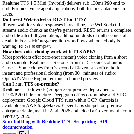
Realtime TTS 1.5 Mini (Inworld) delivers sub-130ms P90 end-to-
end. For most voice agent applications, both feel instantaneous to
users.
Do I need WebSocket or REST for TTS?
If users wait for voice responses in real time, use WebSocket. It
streams audio chunks as they're generated. REST returns a complete
audio file after full generation, adding hundreds of milliseconds of
dead air. For batch/pre-generation workflows where nobody is
waiting, REST is simpler.
How does voice cloning work with TTS APIs?
Most providers offer zero-shot (instant) voice cloning from a short
audio sample. Realtime TTS clones from 5-15 seconds of audio.
Cartesia Sonic clones from 3 seconds. ElevenLabs offers both
instant and professional cloning (from 30+ minutes of audio).
OpenAI's Voice Engine remains in limited preview.
Can I run TTS on-premise?
Realtime TTS (Inworld) supports on-premise deployment on
H100/B200 infrastructure. Deepgram offers on-premise and VPC
deployment. Google Cloud TTS runs within GCP. Cartesia is
available on AWS SageMaker. ElevenLabs shipped on-premise
enterprise deployment in April 2026 and added a Government tier in
February 2026.
Start building with Realtime TTS
|
See pricing
|
API
documentation