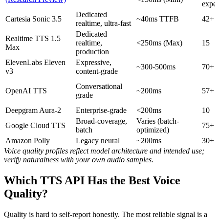
exper
Dedicated
Cartesia Sonic 3.5
~40ms TTFB
42+
realtime, ultra-fast
Dedicated
Realtime TTS 1.5
realtime,
<250ms (Max)
15
Max
production
ElevenLabs Eleven
Expressive,
~300-500ms
70+
v3
content-grade
Conversational
OpenAI TTS
~200ms
57+
grade
Deepgram Aura-2
Enterprise-grade
<200ms
10
Broad-coverage,
Varies (batch-
Google Cloud TTS
75+
batch
optimized)
Amazon Polly
Legacy neural
~200ms
30+
Voice quality profiles reflect model architecture and intended use;
verify naturalness with your own audio samples.
Which TTS API Has the Best Voice
Quality?
Quality is hard to self-report honestly. The most reliable signal is a