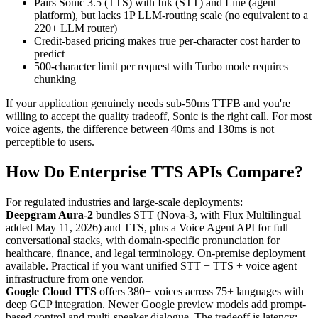
Pairs Sonic 3.5 (TTS) with Ink (STT) and Line (agent
platform), but lacks 1P LLM-routing scale (no equivalent to a
220+ LLM router)
Credit-based pricing makes true per-character cost harder to
predict
500-character limit per request with Turbo mode requires
chunking
If your application genuinely needs sub-50ms TTFB and you're
willing to accept the quality tradeoff, Sonic is the right call. For most
voice agents, the difference between 40ms and 130ms is not
perceptible to users.
How Do Enterprise TTS APIs Compare?
For regulated industries and large-scale deployments:
Deepgram Aura-2
bundles STT (Nova-3, with Flux Multilingual
added May 11, 2026) and TTS, plus a Voice Agent API for full
conversational stacks, with domain-specific pronunciation for
healthcare, finance, and legal terminology. On-premise deployment
available. Practical if you want unified STT + TTS + voice agent
infrastructure from one vendor.
Google Cloud TTS
offers 380+ voices across 75+ languages with
deep GCP integration. Newer Google preview models add prompt-
based control and multi-speaker dialogue. The tradeoff is latency: