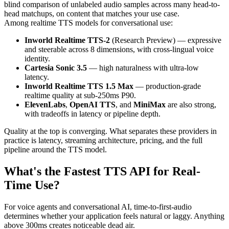
blind comparison of unlabeled audio samples across many head-to-
head matchups, on content that matches your use case.
Among realtime TTS models for conversational use:
Inworld Realtime TTS-2
(Research Preview) — expressive
and steerable across 8 dimensions, with cross-lingual voice
identity.
Cartesia Sonic 3.5
— high naturalness with ultra-low
latency.
Inworld Realtime TTS 1.5 Max
— production-grade
realtime quality at sub-250ms P90.
ElevenLabs
,
OpenAI TTS
, and
MiniMax
are also strong,
with tradeoffs in latency or pipeline depth.
Quality at the top is converging. What separates these providers in
practice is latency, streaming architecture, pricing, and the full
pipeline around the TTS model.
What's the Fastest TTS API for Real-
Time Use?
For voice agents and conversational AI, time-to-first-audio
determines whether your application feels natural or laggy. Anything
above 300ms creates noticeable dead air.