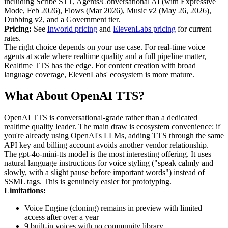
including Scribe STT, Agents/Conversational AI (with Expressive
Mode, Feb 2026), Flows (Mar 2026), Music v2 (May 26, 2026),
Dubbing v2, and a Government tier.
Pricing:
See
Inworld pricing
and
ElevenLabs pricing
for current
rates.
The right choice depends on your use case. For real-time voice
agents at scale where realtime quality and a full pipeline matter,
Realtime TTS has the edge. For content creation with broad
language coverage, ElevenLabs' ecosystem is more mature.
What About OpenAI TTS?
OpenAI TTS is conversational-grade rather than a dedicated
realtime quality leader. The main draw is ecosystem convenience: if
you're already using OpenAI's LLMs, adding TTS through the same
API key and billing account avoids another vendor relationship.
The gpt-4o-mini-tts model is the most interesting offering. It uses
natural language instructions for voice styling ("speak calmly and
slowly, with a slight pause before important words") instead of
SSML tags. This is genuinely easier for prototyping.
Limitations:
Voice Engine (cloning) remains in preview with limited
access after over a year
9 built-in voices with no community library