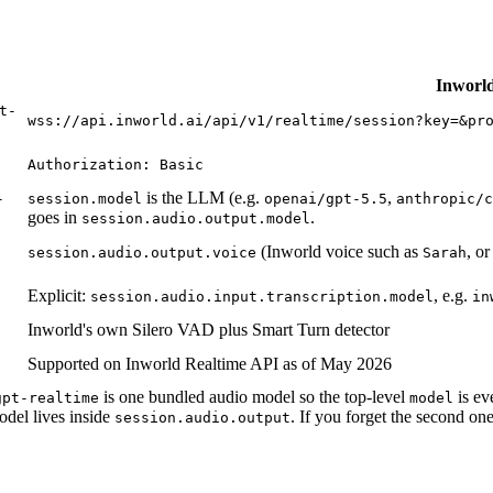
Inworld
t-
wss://api.inworld.ai/api/v1/realtime/session?key=&pr
Authorization: Basic
is the LLM (e.g.
,
-
session.model
openai/gpt-5.5
anthropic/c
goes in
.
session.audio.output.model
(Inworld voice such as
, o
session.audio.output.voice
Sarah
Explicit:
, e.g.
session.audio.input.transcription.model
in
Inworld's own Silero VAD plus Smart Turn detector
Supported on Inworld Realtime API as of May 2026
is one bundled audio model so the top-level
is ev
gpt-realtime
model
del lives inside
. If you forget the second on
session.audio.output