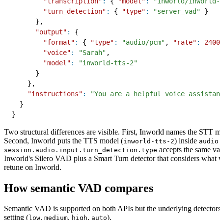
"transcription"
:
{
"model"
:
"inworld/inworld-
"turn_detection"
:
{
"type"
:
"server_vad"
}
}
,
"output"
:
{
"format"
:
{
"type"
:
"audio/pcm"
,
"rate"
:
2400
"voice"
:
"Sarah"
,
"model"
:
"inworld-tts-2"
}
}
,
"instructions"
:
"You are a helpful voice assistan
}
}
Two structural differences are visible. First, Inworld names the STT m
Second, Inworld puts the TTS model (
) inside
inworld-tts-2
audio
accepts the same va
session.audio.input.turn_detection.type
Inworld's Silero VAD plus a Smart Turn detector that considers what w
retune on Inworld.
How semantic VAD compares
Semantic VAD is supported on both APIs but the underlying detectors 
setting (
,
,
,
).
low
medium
high
auto