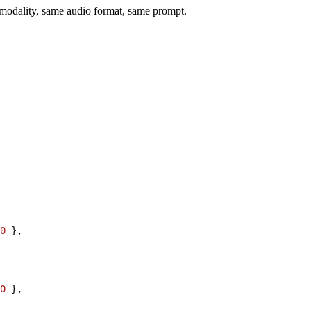
e modality, same audio format, same prompt.
0
}
,
0
}
,