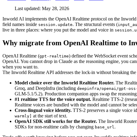
Last updated: May 28, 2026
Inworld AI implements the OpenAI Realtime protocol on the Inworld 
field names inside
. The structural events (
session.update
input_a
live in three places: where you put the model and voice in
session.u
Why migrate from OpenAI Realtime to In
OpenAI Realtime (
) defined the WebSocket event schema
gpt-realtime
OpenAI. You cannot drop in Claude as the reasoning engine, you cann
when you want to.
The Inworld Realtime API addresses the lock-in without breaking the 
Model choice over the Inworld Realtime Router.
The Realtim
Groq, and DeepInfra (including
deepinfra/openai/gpt-oss
GLM-5.1/5.2). Production companion apps swap the reasoning 
#1 realtime TTS for the voice output.
Realtime TTS-2 (researc
Realtime voices are bundled with the model and cannot be sele
Cross-lingual voice identity.
TTS-2 preserves a single voice id
at the start of text.
warmly]
OpenAI SDK still works for the Router.
The Inworld Router
SDKs for non-realtime calls by changing
.
base_url