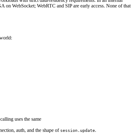
rkloads with strict data-residency requirements. In an internal
 GA on WebSocket; WebRTC and SIP are early access. None of that
nworld:
 calling uses the same
nection, auth, and the shape of
.
session.update