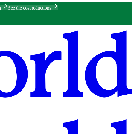
h
See the cost reductions