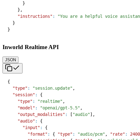
}
}
,
"instructions"
:
"You are a helpful voice assistan
}
}
Inworld Realtime API
JSON
{
"type"
:
"session.update"
,
"session"
:
{
"type"
:
"realtime"
,
"model"
:
"openai/gpt-5.5"
,
"output_modalities"
:
[
"audio"
]
,
"audio"
:
{
"input"
:
{
"format"
:
{
"type"
:
"audio/pcm"
,
"rate"
:
2400