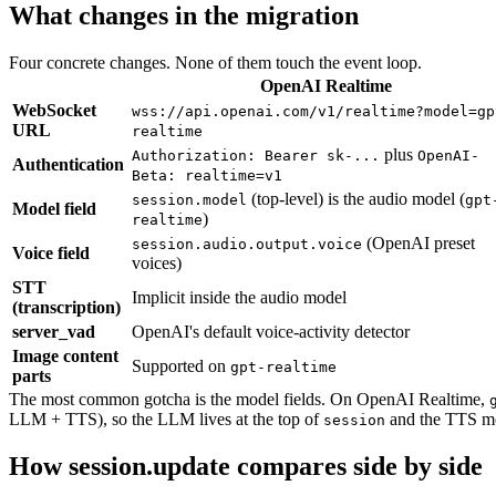
What changes in the migration
Four concrete changes. None of them touch the event loop.
OpenAI Realtime
WebSocket
wss://api.openai.com/v1/realtime?model=gp
URL
realtime
plus
Authorization: Bearer sk-...
OpenAI-
Authentication
Beta: realtime=v1
(top-level) is the audio model (
session.model
gpt
Model field
)
realtime
(OpenAI preset
session.audio.output.voice
Voice field
voices)
STT
Implicit inside the audio model
(transcription)
server_vad
OpenAI's default voice-activity detector
Image content
Supported on
gpt-realtime
parts
The most common gotcha is the model fields. On OpenAI Realtime,
LLM + TTS), so the LLM lives at the top of
and the TTS mo
session
How session.update compares side by side