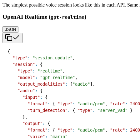
The simplest possible voice session looks like this in each API. Sam
OpenAI Realtime (
)
gpt-realtime
JSON
{
"type"
:
"session.update"
,
"session"
:
{
"type"
:
"realtime"
,
"model"
:
"gpt-realtime"
,
"output_modalities"
:
[
"audio"
]
,
"audio"
:
{
"input"
:
{
"format"
:
{
"type"
:
"audio/pcm"
,
"rate"
:
2400
"turn_detection"
:
{
"type"
:
"server_vad"
}
}
,
"output"
:
{
"format"
:
{
"type"
:
"audio/pcm"
,
"rate"
:
2400
"voice"
:
"marin"