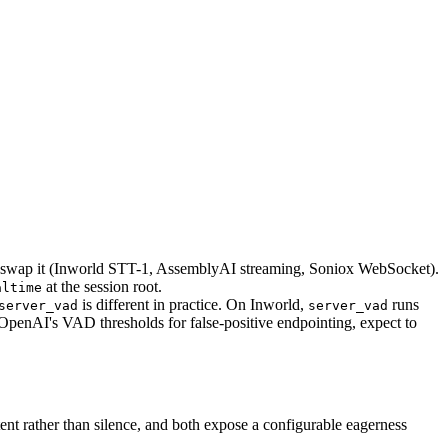
swap it (Inworld STT-1, AssemblyAI streaming, Soniox WebSocket).
at the session root.
altime
is different in practice. On Inworld,
runs
server_vad
server_vad
 OpenAI's VAD thresholds for false-positive endpointing, expect to
nt rather than silence, and both expose a configurable eagerness