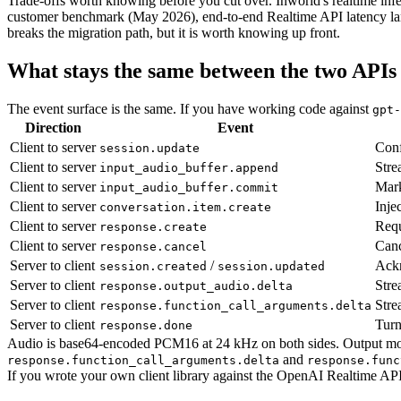
Trade-offs worth knowing before you cut over. Inworld's realtime infe
customer benchmark (May 2026), end-to-end Realtime API latency la
breaks the migration path, but it is worth knowing up front.
What stays the same between the two APIs
The event surface is the same. If you have working code against
gpt-
Direction
Event
Client to server
Conf
session.update
Client to server
Stre
input_audio_buffer.append
Client to server
Mark
input_audio_buffer.commit
Client to server
Inje
conversation.item.create
Client to server
Requ
response.create
Client to server
Canc
response.cancel
Server to client
/
Ackn
session.created
session.updated
Server to client
Stre
response.output_audio.delta
Server to client
Stre
response.function_call_arguments.delta
Server to client
Turn
response.done
Audio is base64-encoded PCM16 at 24 kHz on both sides. Output mod
and
response.function_call_arguments.delta
response.func
If you wrote your own client library against the OpenAI Realtime API