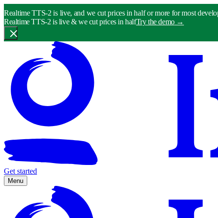
Realtime TTS-2 is live, and we cut prices in half or more for most develo
Realtime TTS-2 is live & we cut prices in half
Try the demo
→
Get started
Menu