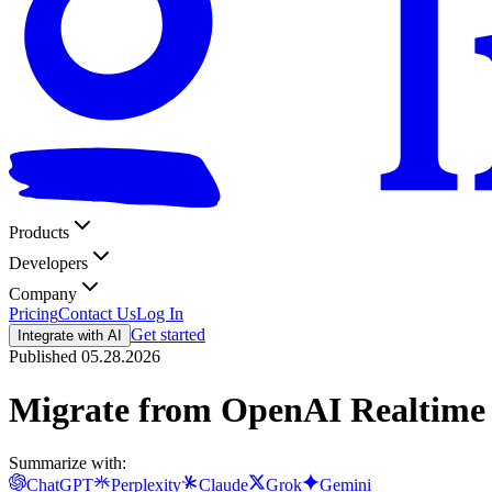
Products
Developers
Company
Pricing
Contact Us
Log In
Get started
Integrate with AI
Published
05.28.2026
Migrate from OpenAI Realtime 
Summarize with:
ChatGPT
Perplexity
Claude
Grok
Gemini