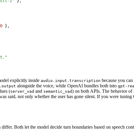
stt-1"
}
,
0
}
,
t."
odel explicitly inside
because you can 
audio.input.transcription
alongside the voice, while OpenAI bundles both into
.output
gpt-re
lues (
and
) on both APIs. The behavior of
server_vad
semantic_vad
as said, not only whether the user has gone silent. If you were tuning
differ. Both let the model decide turn boundaries based on speech conte