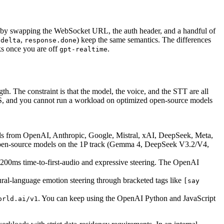
 by swapping the WebSocket URL, the auth header, and a handful of
,
) keep the same semantics. The differences
.delta
response.done
ks once you are off
.
gpt-realtime
th. The constraint is that the model, the voice, and the STT are all
TTS, and you cannot run a workload on optimized open-source models
ls from OpenAI, Anthropic, Google, Mistral, xAI, DeepSeek, Meta,
open-source models on the 1P track (Gemma 4, DeepSeek V3.2/V4,
-200ms time-to-first-audio and expressive steering. The OpenAI
ral-language emotion steering through bracketed tags like
[say
. You can keep using the OpenAI Python and JavaScript
orld.ai/v1