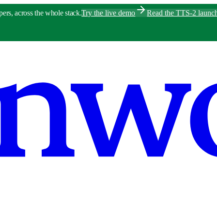
pers, across the whole stack.
Try the live demo
Read the TTS-2 launc