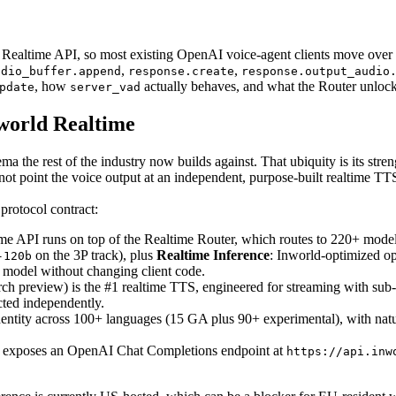
Realtime API, so most existing OpenAI voice-agent clients move over
,
,
udio_buffer.append
response.create
response.output_audio
, how
actually behaves, and what the Router unloc
pdate
server_vad
world Realtime
 the rest of the industry now builds against. That ubiquity is its streng
ot point the voice output at an independent, purpose-built realtime 
protocol contract:
e API runs on top of the Realtime Router, which routes to 220+ mode
on the 3P track), plus
Realtime Inference
: Inworld-optimized 
-120b
model without changing client code.
h preview) is the #1 realtime TTS, engineered for streaming with sub
cted independently.
entity across 100+ languages (15 GA plus 90+ experimental), with natu
 exposes an OpenAI Chat Completions endpoint at
https://api.inw