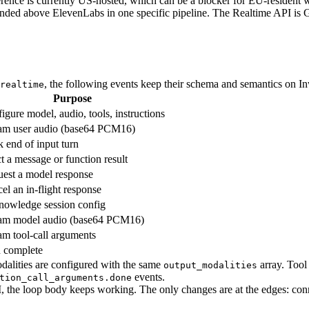
rence is currently US-hosted, which can be a blocker for EU-resident wo
nded above ElevenLabs in one specific pipeline. The Realtime API is
, the following events keep their schema and semantics on I
realtime
Purpose
igure model, audio, tools, instructions
am user audio (base64 PCM16)
 end of input turn
ct a message or function result
est a model response
el an in-flight response
owledge session config
am model audio (base64 PCM16)
am tool-call arguments
 complete
alities are configured with the same
array. Tool
output_modalities
events.
tion_call_arguments.done
, the loop body keeps working. The only changes are at the edges: con