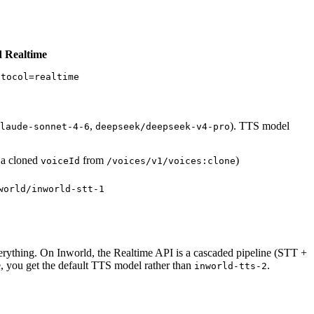
 Realtime
otocol=realtime
,
). TTS model
laude-sonnet-4-6
deepseek/deepseek-v4-pro
r a cloned
from
)
voiceId
/voices/v1/voices:clone
world/inworld-stt-1
erything. On Inworld, the Realtime API is a cascaded pipeline (STT +
e, you get the default TTS model rather than
.
inworld-tts-2