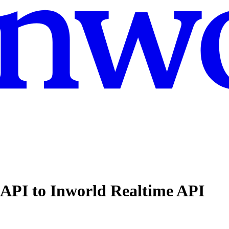
API to Inworld Realtime API